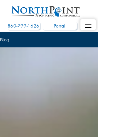
860-799-1626
Portal
Blog