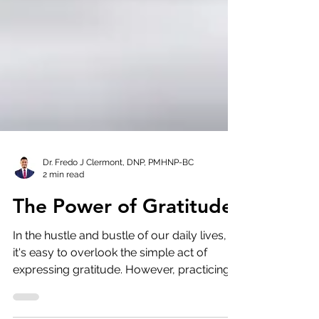
Dr. Fredo J Clermont, DNP, PMHNP-BC
2 min read
The Power of Gratitude
In the hustle and bustle of our daily lives,
it's easy to overlook the simple act of
expressing gratitude. However, practicing
gratitude...