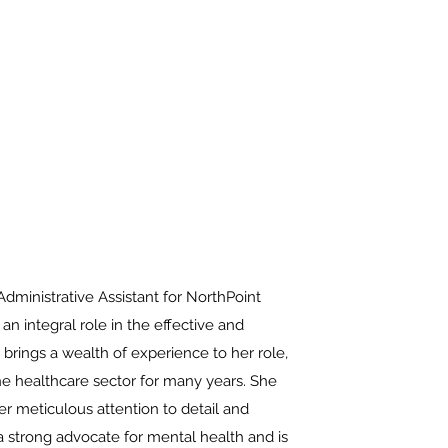
Schedule
Portal
860-799-1626
ministrative Assistant for NorthPoint
an integral role in the effective and
 brings a wealth of experience to her role,
the healthcare sector for many years. She
r meticulous attention to detail and
 a strong advocate for mental health and is