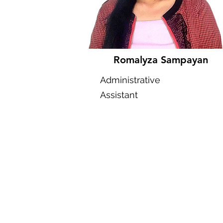
Romalyza Sampayan
Administrative
Assistant