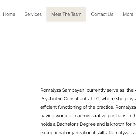
Home
Services
Meet The Team
Contact Us
More
Romalyza Sampayan currently serve as the Ad
Psychiatric Consultants, LLC, where she plays 
efficient functioning of the practice. Romalyza
having worked in administrative positions in 
holds a Bachelor's Degree and is known for he
exceptional organizational skills. Romalyza is