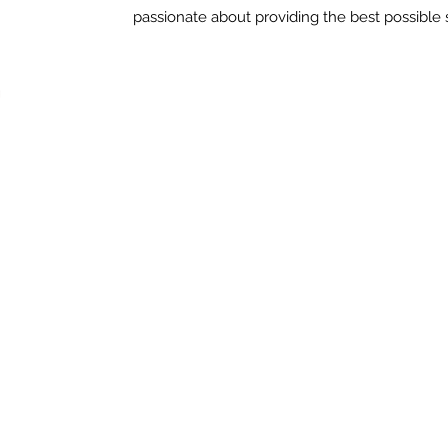
passionate about providing the best possible s