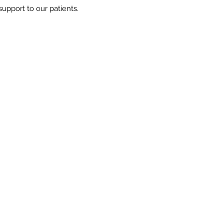
upport to our patients.