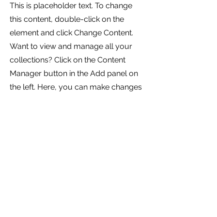
This is placeholder text. To change
this content, double-click on the
element and click Change Content.
Want to view and manage all your
collections? Click on the Content
Manager button in the Add panel on
the left. Here, you can make changes
to your content, add new fields,
create dynamic pages and more. You
can create as many collections as
you need.
Your collection is already set up for
you with fields and content. Add your
own, or import content from a CSV
file. Add fields for any type of content