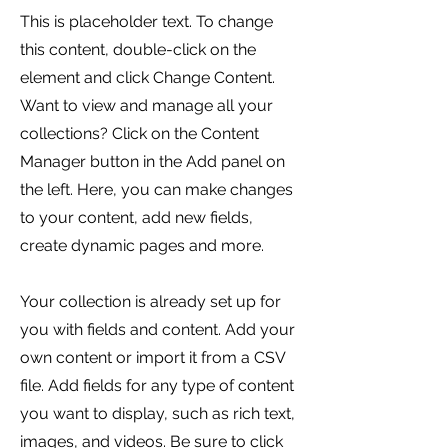
This is placeholder text. To change
this content, double-click on the
element and click Change Content.
Want to view and manage all your
collections? Click on the Content
Manager button in the Add panel on
the left. Here, you can make changes
to your content, add new fields,
create dynamic pages and more.
Your collection is already set up for
you with fields and content. Add your
own content or import it from a CSV
file. Add fields for any type of content
you want to display, such as rich text,
images, and videos. Be sure to click