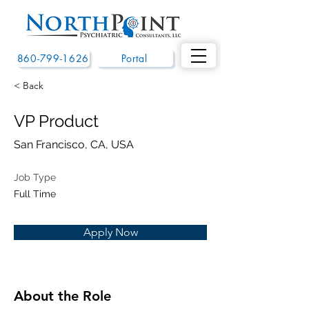
860-799-1626
Portal
< Back
VP Product
San Francisco, CA, USA
Job Type
Full Time
Apply Now
About the Role