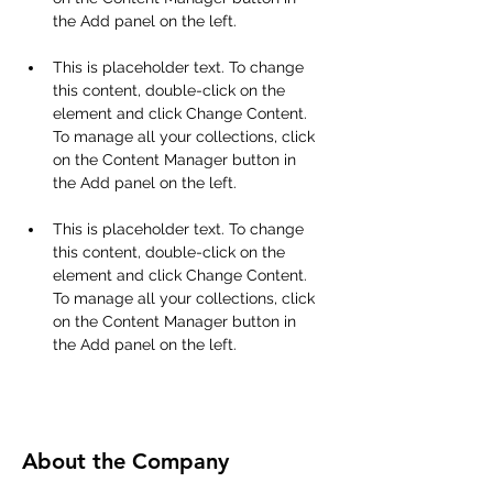
This is placeholder text. To change 
this content, double-click on the 
element and click Change Content. 
To manage all your collections, click 
on the Content Manager button in 
This is placeholder text. To change 
this content, double-click on the 
element and click Change Content. 
To manage all your collections, click 
on the Content Manager button in 
the Add panel on the left.
About the Company