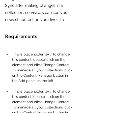
Sync after making changes in a
collection, so visitors can see your
newest content on your live site.
Requirements
This is placeholder text. To change 
this content, double-click on the 
element and click Change Content. 
To manage all your collections, click 
on the Content Manager button in 
This is placeholder text. To change 
this content, double-click on the 
element and click Change Content. 
To manage all your collections, click 
on the Content Manager button in 