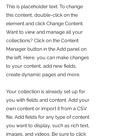
This is placeholder text. To change
this content, double-click on the
element and click Change Content.
Want to view and manage all your
collections? Click on the Content
Manager button in the Add panel on
the left. Here, you can make changes
to your content, add new fields,
create dynamic pages and more.
Your collection is already set up for
you with fields and content. Add your
own content or import it from a CSV
file. Add fields for any type of content
you want to display, such as rich text,
images, and videos. Be sure to click