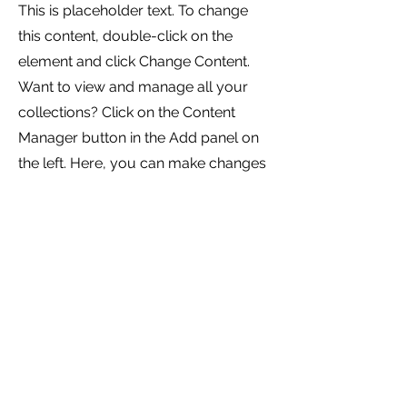
This is placeholder text. To change
this content, double-click on the
element and click Change Content.
Want to view and manage all your
collections? Click on the Content
Manager button in the Add panel on
the left. Here, you can make changes
to your content, add new fields,
create dynamic pages and more. You
can create as many collections as
you need.
Your collection is already set up for
you with fields and content. Add your
own, or import content from a CSV
file. Add fields for any type of content