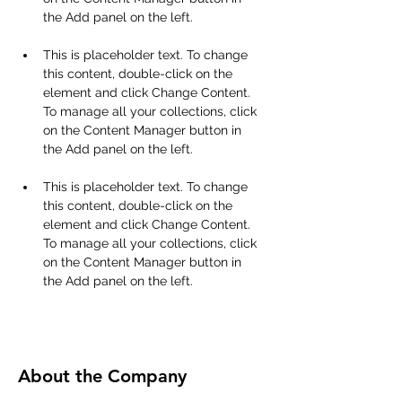
This is placeholder text. To change 
this content, double-click on the 
element and click Change Content. 
To manage all your collections, click 
on the Content Manager button in 
This is placeholder text. To change 
this content, double-click on the 
element and click Change Content. 
To manage all your collections, click 
on the Content Manager button in 
the Add panel on the left.
About the Company