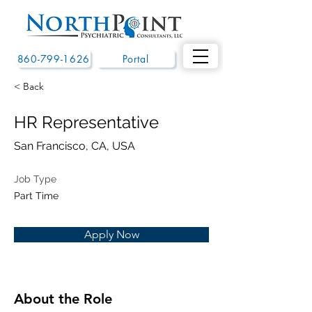
860-799-1626
Portal
< Back
HR Representative
San Francisco, CA, USA
Job Type
Part Time
Apply Now
About the Role