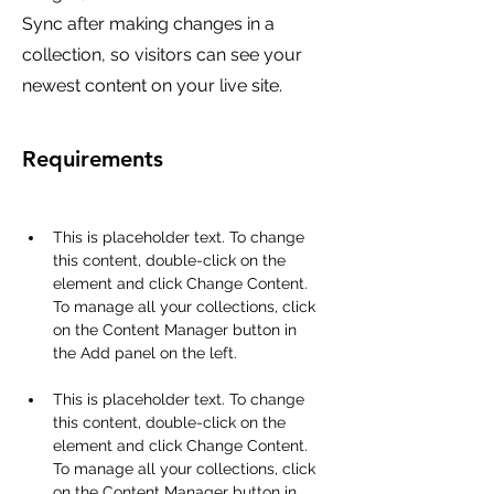
Sync after making changes in a
collection, so visitors can see your
newest content on your live site.
Requirements
This is placeholder text. To change 
this content, double-click on the 
element and click Change Content. 
To manage all your collections, click 
on the Content Manager button in 
This is placeholder text. To change 
this content, double-click on the 
element and click Change Content. 
To manage all your collections, click 
on the Content Manager button in 